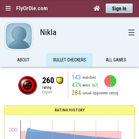
FlyOrDie.com


Sign In
Nikla
☰
ABOUT
BULLET CHECKERS
ALL GAMES
143
matches
260
47%
wins
(67)
rating
284
Expert
usual opponent rating
RATING HISTORY