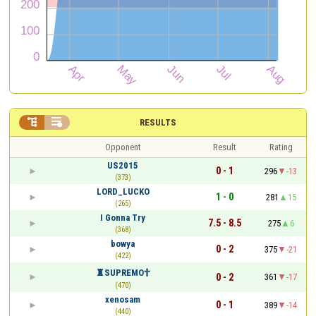


RESULTS
Opponent
Result
Rating
US2015
0 - 1
296
-13
(373)
LORD_LUCKO
1 - 0
281
15
(265)
I Gonna Try
7.5 - 8.5
275
6
(368)
bowya
0 - 2
375
-21
(422)
♜SUPREMO︎🕆︎
0 - 2
361
-17
(470)
xenosam
0 - 1
389
-14
(440)