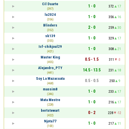
Cil Duarte
1 - 0
372
17
(397)
lu2024
1 - 0
356
16
(356)
Blinders
2 - 0
259
30
(352)
sk139
1 - 0
329
17
(355)
Icf-chikjoul29
1 - 0
308
21
(421)
Master King
0.5 - 1.5
311
-3
(455)
Alejandro_PTY
14.5 - 13.5
231
18
(441)
Soy La Mazacuata
0.5 - 0.5
250
9
(468)
massim8
1 - 0
233
17
(246)
Mata Mestre
1 - 0
216
17
(228)
bertstewart
0 - 2
228
-12
(422)
Njota77
1 - 0
217
11
(103)