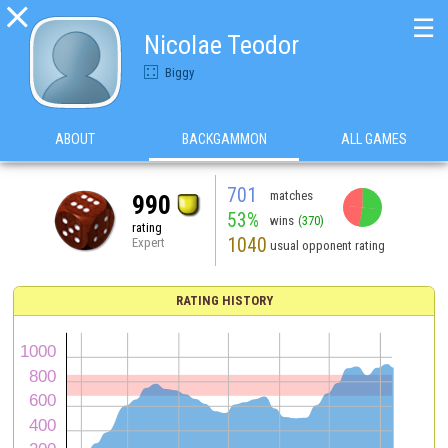

☰
Nicolae Teodor
Biggy
ABOUT
BACKGAMMON
ALL GAMES
701
matches
990
53%
wins
(370)
rating
1040
Expert
usual opponent rating
RATING HISTORY