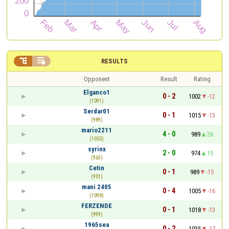


RESULTS
Opponent
Result
Rating
Elganco1
0 - 2
1002
-12
(1091)
Serdar01
0 - 1
1015
-13
(989)
mario2211
4 - 0
989
26
(1055)
syrinx
2 - 0
974
15
(963)
Cetin
0 - 1
989
-15
(901)
mani 2405
0 - 4
1005
-16
(1098)
FERZENDE
0 - 1
1018
-13
(999)
1965sea
0 - 2
1035
-17