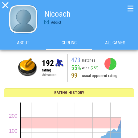

☰
Nicoach
Addict
ABOUT
CURLING
ALL GAMES
473
matches
192
55%
wins
(258)
rating
99
Advanced
usual opponent rating
RATING HISTORY