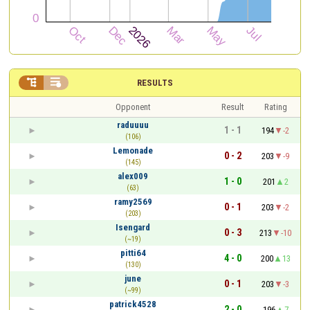


RESULTS
Opponent
Result
Rating
raduuuu
1 - 1
194
-2
(106)
Lemonade
0 - 2
203
-9
(145)
alex009
1 - 0
201
2
(63)
ramy2569
0 - 1
203
-2
(203)
Isengard
0 - 3
213
-10
(~19)
pitti64
4 - 0
200
13
(130)
june
0 - 1
203
-3
(~99)
patrick4528
2 - 0
196
7