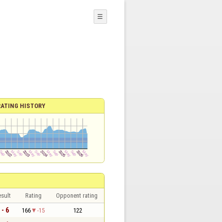
☰
RATING HISTORY
sult
Rating
Opponent rating
 - 6
166
-15
122