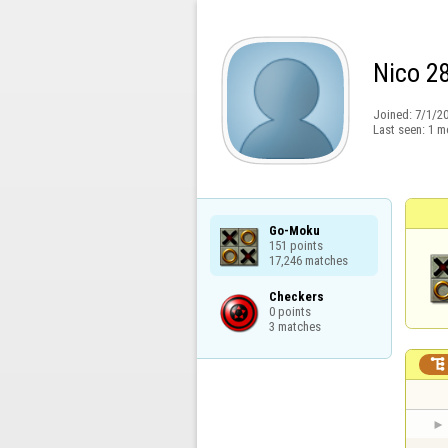
Nico 2
Joined:
7/1/2
Last seen:
1 m
Go-Moku

151 points

17,246 matches
Checkers

0 points

3 matches
