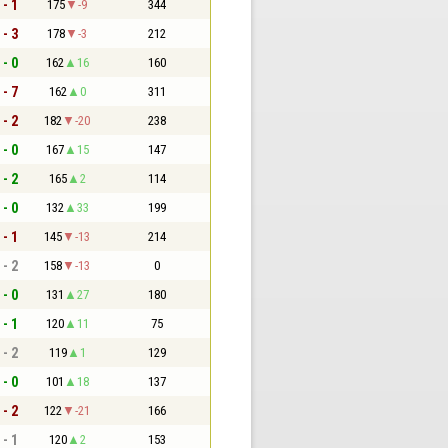
 - 1
175
-9
344
 - 3
178
-3
212
 - 0
162
16
160
 - 7
162
0
311
 - 2
182
-20
238
 - 0
167
15
147
 - 2
165
2
114
 - 0
132
33
199
 - 1
145
-13
214
 - 2
158
-13
0
 - 0
131
27
180
 - 1
120
11
75
 - 2
119
1
129
 - 0
101
18
137
 - 2
122
-21
166
 - 1
120
2
153