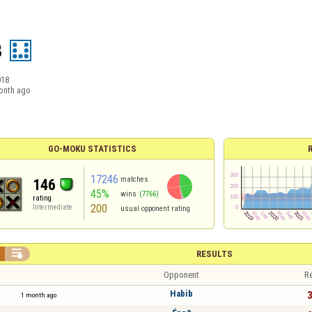
8
018
onth ago
GO-MOKU STATISTICS
17246
matches
146
45%
wins
(7766)
rating
200
Intermediate
usual opponent rating

RESULTS
Opponent
Re
Habib
3
1 month ago