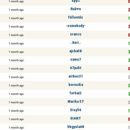
Épp2
0
1 month ago
Rub♥n
2
1 month ago
füllentős
1
1 month ago
-somebody-
3
1 month ago
sranco
0
1 month ago
..Keri..
1
1 month ago
ajcba58
3
1 month ago
samu7
3
1 month ago
67judit
0
1 month ago
airbus31
2
1 month ago
borosdia
2
1 month ago
ferhat2
3
1 month ago
Marika 57
2
1 month ago
Sisy56
1
1 month ago
GIANT
0
1 month ago
hbgyula68
1
1 month ago