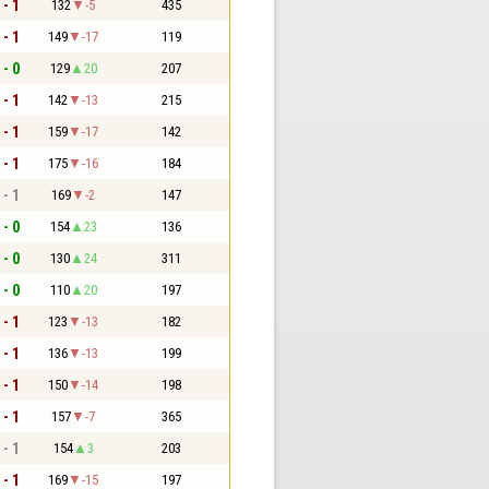
 - 1
132
-5
435
 - 1
149
-17
119
 - 0
129
20
207
 - 1
142
-13
215
 - 1
159
-17
142
 - 1
175
-16
184
 - 1
169
-2
147
 - 0
154
23
136
 - 0
130
24
311
 - 0
110
20
197
 - 1
123
-13
182
 - 1
136
-13
199
 - 1
150
-14
198
 - 1
157
-7
365
 - 1
154
3
203
 - 1
169
-15
197