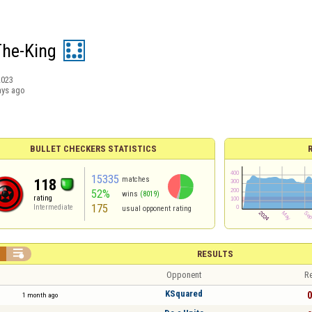
The-King
2023
ays ago
BULLET CHECKERS STATISTICS
15335
matches
118
52%
wins
(8019)
rating
175
Intermediate
usual opponent rating


RESULTS
Opponent
Re
KSquared
0
1 month ago