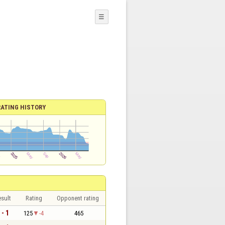
☰
RATING HISTORY
sult
Rating
Opponent rating
 - 1
125
-4
465