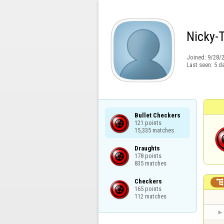
Nicky-
Joined:
9/28/
Last seen:
5 d
Bullet Checkers

121 points

15,335 matches
Draughts

178 points

835 matches
Checkers

165 points

112 matches