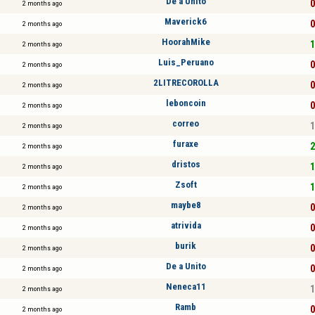
De a Unito
0
2 months ago
Maverick6
0
2 months ago
HoorahMike
1
2 months ago
Luis_Peruano
0
2 months ago
2LITRECOROLLA
0
2 months ago
leboncoin
0
2 months ago
correo
1
2 months ago
furaxe
2
2 months ago
dristos
1
2 months ago
Zsoft
1
2 months ago
maybe8
0
2 months ago
atrivida
0
2 months ago
burik
0
2 months ago
De a Unito
0
2 months ago
Neneca11
1
2 months ago
Ramb
0
2 months ago