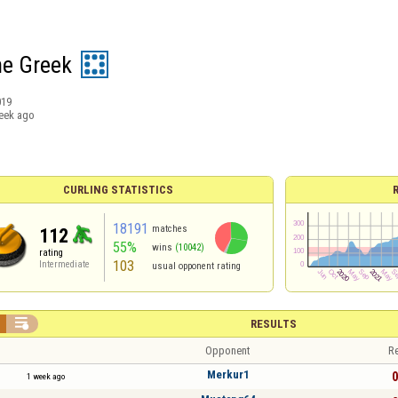
he Greek
019
eek ago
CURLING STATISTICS
18191
matches
112
55%
wins
(10042)
rating
103
Intermediate
usual opponent rating

RESULTS
Opponent
Re
Merkur1
0
1 week ago