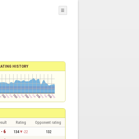
☰
RATING HISTORY
sult
Rating
Opponent rating
 - 6
134
-22
132