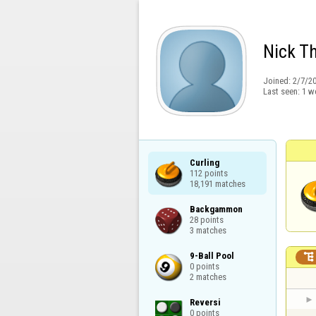
Nick T
Joined:
2/7/2
Last seen:
1 w
Curling

112 points

18,191 matches
Backgammon

28 points

3 matches
9-Ball Pool


0 points

2 matches
Reversi

0 points
