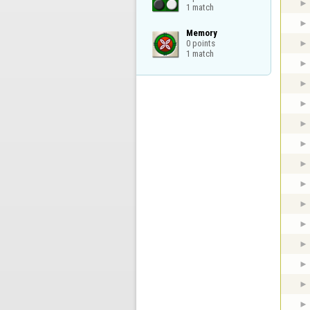
1 match
Memory

0 points

1 match