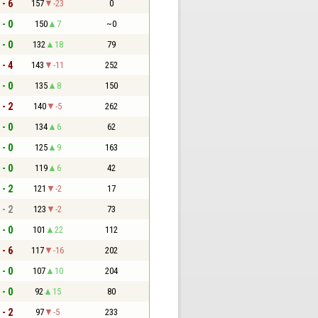
 - 6
157
-23
0
 - 0
150
7
~0
 - 0
132
18
79
 - 4
143
-11
252
 - 0
135
8
150
 - 2
140
-5
262
 - 0
134
6
62
 - 0
125
9
163
 - 0
119
6
42
 - 2
121
-2
17
 - 2
123
-2
73
 - 0
101
22
112
 - 6
117
-16
202
 - 0
107
10
204
 - 0
92
15
80
 - 2
97
-5
233