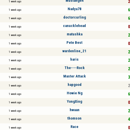
Mustang64
2
1 week ago
Nadya78
6
1 week ago
doctorcurling
6
1 week ago
canucklehead
0
1 week ago
matushka
2
1 week ago
Pete Best
0
1 week ago
wardenline_21
2
1 week ago
haris
2
1 week ago
The----Rock
2
1 week ago
Master Attack
3
1 week ago
hapgood
2
1 week ago
Howie Ng
6
1 week ago
YongXing
0
1 week ago
hwaan
2
1 week ago
thomson
4
1 week ago
Race
0
1 week ago