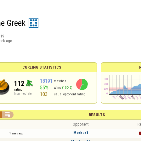
he Greek
019
eek ago
CURLING STATISTICS
18191
matches
112
55%
wins
(10042)
rating
103
Intermediate
usual opponent rating

RESULTS
Opponent
Re
Merkur1
0
1 week ago