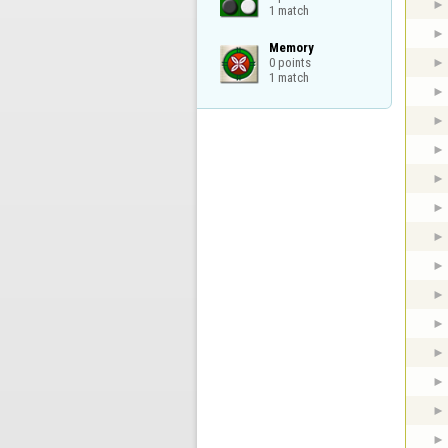
1 match
Memory

0 points

1 match