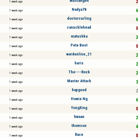
Mustang64
2
1 week ago
Nadya78
6
1 week ago
doctorcurling
6
1 week ago
canucklehead
0
1 week ago
matushka
2
1 week ago
Pete Best
0
1 week ago
wardenline_21
2
1 week ago
haris
2
1 week ago
The----Rock
2
1 week ago
Master Attack
3
1 week ago
hapgood
2
1 week ago
Howie Ng
6
1 week ago
YongXing
0
1 week ago
hwaan
2
1 week ago
thomson
4
1 week ago
Race
0
1 week ago