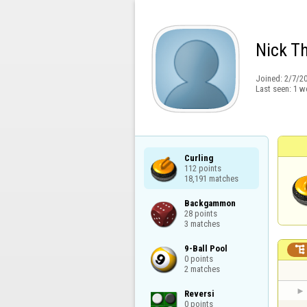
Nick T
Joined:
2/7/2
Last seen:
1 w
Curling

112 points

18,191 matches
Backgammon

28 points

3 matches
9-Ball Pool


0 points

2 matches
Reversi

0 points
