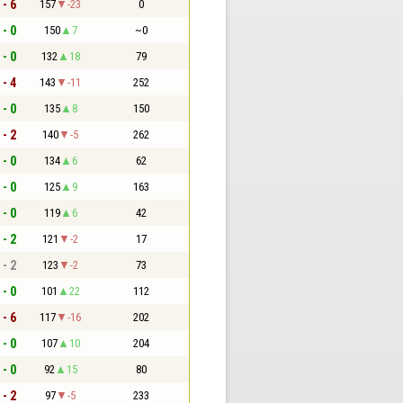
 - 6
157
-23
0
 - 0
150
7
~0
 - 0
132
18
79
 - 4
143
-11
252
 - 0
135
8
150
 - 2
140
-5
262
 - 0
134
6
62
 - 0
125
9
163
 - 0
119
6
42
 - 2
121
-2
17
 - 2
123
-2
73
 - 0
101
22
112
 - 6
117
-16
202
 - 0
107
10
204
 - 0
92
15
80
 - 2
97
-5
233