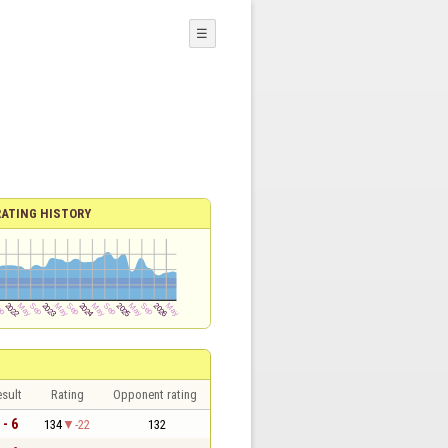
☰
RATING HISTORY
sult
Rating
Opponent rating
 - 6
134
-22
132