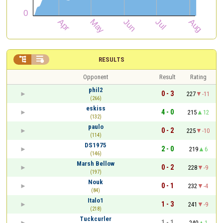


RESULTS
Opponent
Result
Rating
phil2
0 - 3
227
-11
(266)
eskiss
4 - 0
215
12
(132)
paulo
0 - 2
225
-10
(114)
DS1975
2 - 0
219
6
(146)
Marsh Bellow
0 - 2
228
-9
(197)
Nouk
0 - 1
232
-4
(84)
Italo1
1 - 3
241
-9
(218)
Tuckcurler
1 - 1
240
1