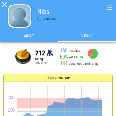

☰
Nibs
Candidate
ABOUT
CURLING
180
matches
212
60%
wins
(108)
rating
144
Advanced
usual opponent rating
RATING HISTORY