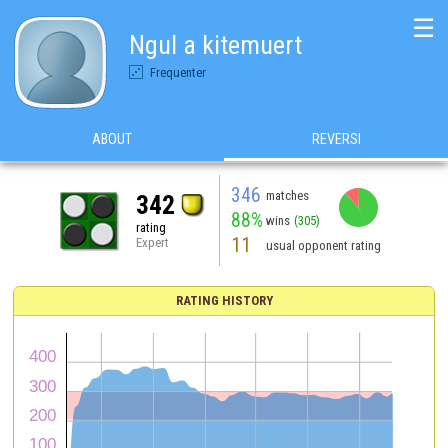
☰
Ngul a kitemuert
Frequenter
ABOUT
REVERSI
346
matches
342
88%
wins
(305)
rating
11
Expert
usual opponent rating
RATING HISTORY