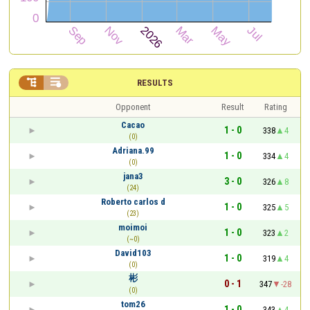


RESULTS
Opponent
Result
Rating
Cacao
1 - 0
338
4
(0)
Adriana.99
1 - 0
334
4
(0)
jana3
3 - 0
326
8
(24)
Roberto carlos d
1 - 0
325
5
(23)
moimoi
1 - 0
323
2
(~0)
David103
1 - 0
319
4
(0)
彬
0 - 1
347
-28
(0)
tom26
1 - 0
343
4