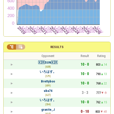


RESULTS
Opponent
Result
Rating
🇰🇷SUN🇰🇷
10 - 0
803
14
(608)
いろはす。
10 - 0
790
13
(579)
Brettyboo
10 - 0
768
22
(699)
uba74
3 - 3
777
-9
(627)
いろはす。
10 - 0
762
15
(594)
granite_J
0 - 10
803
-41
(610)