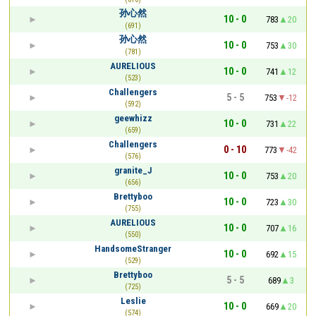
孙心然
10 - 0
783
20
(691)
孙心然
10 - 0
753
30
(781)
AURELIOUS
10 - 0
741
12
(523)
Challengers
5 - 5
753
-12
(592)
geewhizz
10 - 0
731
22
(659)
Challengers
0 - 10
773
-42
(576)
granite_J
10 - 0
753
20
(656)
Brettyboo
10 - 0
723
30
(755)
AURELIOUS
10 - 0
707
16
(550)
HandsomeStranger
10 - 0
692
15
(529)
Brettyboo
5 - 5
689
3
(725)
Leslie
10 - 0
669
20
(574)