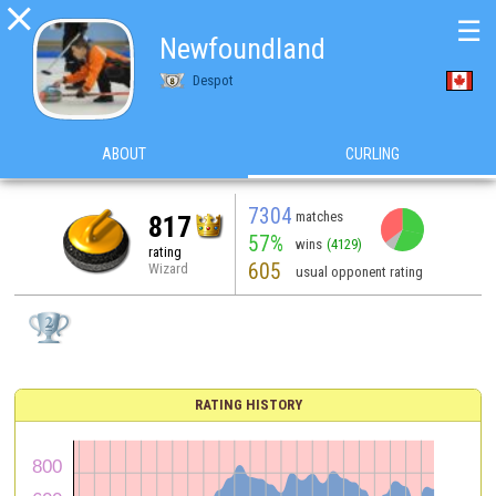

☰
Newfoundland
Despot
ABOUT
CURLING
7304
matches
817
57%
wins
(4129)
rating
605
Wizard
usual opponent rating
RATING HISTORY