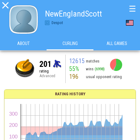

☰
NewEnglandScott
Despot
ABOUT
CURLING
ALL GAMES
12615
matches
201
55%
wins
(6998)
rating
196
Advanced
usual opponent rating
RATING HISTORY