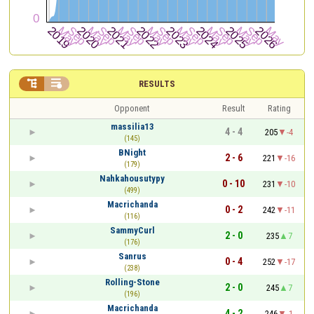


RESULTS
Opponent
Result
Rating
massilia13
4 - 4
205
-4
(145)
BNight
2 - 6
221
-16
(179)
Nahkahousutypy
0 - 10
231
-10
(499)
Macrichanda
0 - 2
242
-11
(116)
SammyCurl
2 - 0
235
7
(176)
Sanrus
0 - 4
252
-17
(238)
Rolling-Stone
2 - 0
245
7
(196)
Macrichanda
4 - 2
246
-1