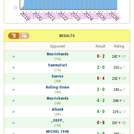


RESULTS
Opponent
Result
Rating
Macrichanda
0 - 2
242
-11
(116)
SammyCurl
2 - 0
235
7
(176)
Sanrus
0 - 4
252
-17
(238)
Rolling-Stone
2 - 0
245
7
(196)
Macrichanda
4 - 2
246
-1
(106)
dihu68
4 - 0
229
17
(259)
_OSFP_
0 - 8
261
-32
(154)
MICHEL 1948
1 - 0
260
1