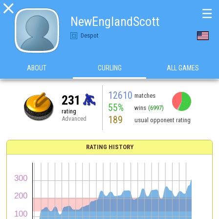

☰
NewEnglandScott
Despot
ABOUT
CURLING
ALL GAMES
12610
matches
231
55%
wins
(6997)
rating
189
Advanced
usual opponent rating
RATING HISTORY