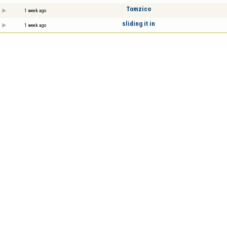
Tomzico
1 week ago
sliding it in
1 week ago