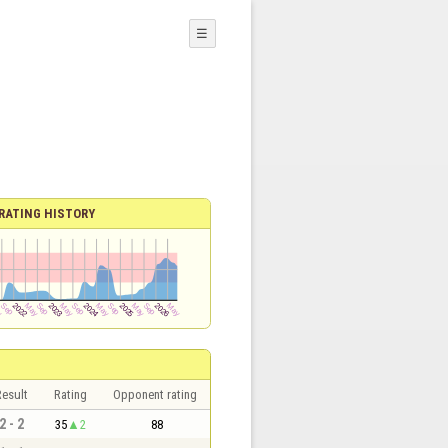
☰
RATING HISTORY
esult
Rating
Opponent rating
2 - 2
35
2
88