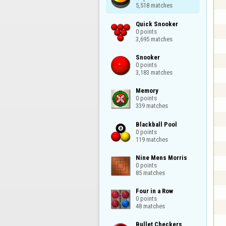
5,518 matches
Quick Snooker

0 points

3,695 matches
Snooker

0 points

3,183 matches
Memory

0 points

339 matches
Blackball Pool

0 points

119 matches
Nine Mens Morris

0 points

85 matches
Four in a Row

0 points

48 matches
Bullet Checkers
