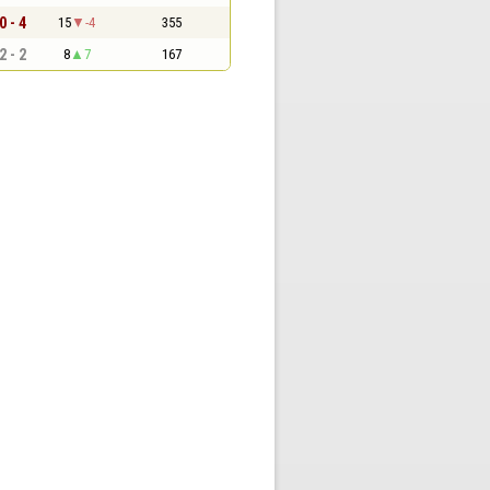
0 - 4
15
-4
355
2 - 2
8
7
167