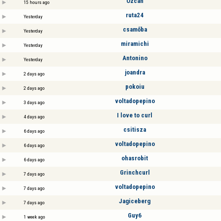
Özcan
15 hours ago
ruta24
Yesterday
csamőba
Yesterday
miramichi
Yesterday
Antonino
Yesterday
joandra
2 days ago
pokoiu
2 days ago
voltadopepino
3 days ago
I love to curl
4 days ago
csitisza
6 days ago
voltadopepino
6 days ago
ohasrobit
6 days ago
Grinchcurl
7 days ago
voltadopepino
7 days ago
Jagiceberg
7 days ago
Guy6
1 week ago