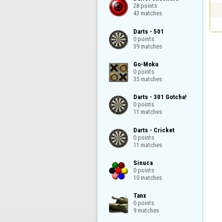
28 points

43 matches
Darts - 501

0 points

39 matches
Go-Moku

0 points

35 matches
Darts - 301 Gotcha!

0 points

11 matches
Darts - Cricket

0 points

11 matches
Sinuca

0 points

10 matches
Tanx

0 points

9 matches