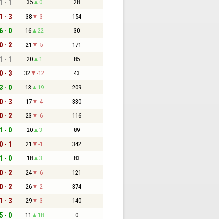
1 - 1
35
0
28
1 - 3
38
-3
154
6 - 0
16
22
30
0 - 2
21
-5
171
1 - 1
20
1
85
0 - 3
32
-12
43
3 - 0
13
19
209
0 - 3
17
-4
330
0 - 2
23
-6
116
1 - 0
20
3
89
0 - 1
21
-1
342
1 - 0
18
3
83
0 - 2
24
-6
121
0 - 2
26
-2
374
1 - 3
29
-3
140
5 - 0
11
18
0