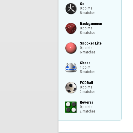
Go

0 points

8 matches
Backgammon

0 points

8 matches
Snooker Lite

0 points

6 matches
Chess

1 point

5 matches
FODBall

0 points

2 matches
Reversi

0 points

2 matches