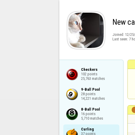
New ca
Joined:
12/25
Last seen:
7 h
Checkers

102 points

25,763 matches
9-Ball Pool

28 points

14,221 matches
8-Ball Pool

16 points

5,710 matches
Curling

37 points
