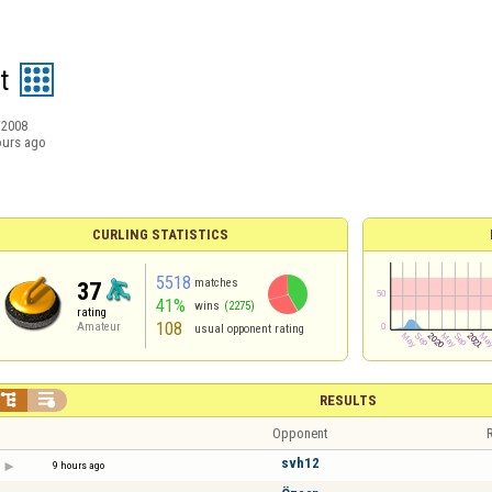
t
/2008
ours ago
CURLING STATISTICS
5518
matches
37
41%
wins
(2275)
rating
108
Amateur
usual opponent rating


RESULTS
Opponent
R
svh12
9 hours ago