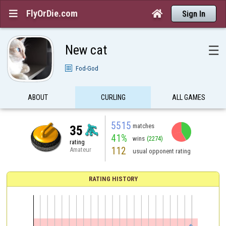
FlyOrDie.com


Sign In
New cat
☰
Fod-God
ABOUT
CURLING
ALL GAMES
5515
matches
35
41%
wins
(2274)
rating
112
Amateur
usual opponent rating
RATING HISTORY