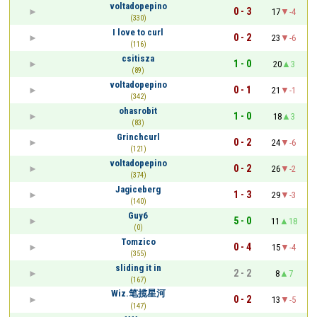
voltadopepino
0 - 3
17
-4
(330)
I love to curl
0 - 2
23
-6
(116)
csitisza
1 - 0
20
3
(89)
voltadopepino
0 - 1
21
-1
(342)
ohasrobit
1 - 0
18
3
(83)
Grinchcurl
0 - 2
24
-6
(121)
voltadopepino
0 - 2
26
-2
(374)
Jagiceberg
1 - 3
29
-3
(140)
Guy6
5 - 0
11
18
(0)
Tomzico
0 - 4
15
-4
(355)
sliding it in
2 - 2
8
7
(167)
Wiz.笔揽星河
0 - 2
13
-5
(147)