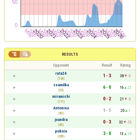


RESULTS
Opponent
Result
Rating
ruta24
1 - 3
38
-3
(154)
csamőba
6 - 0
16
22
(30)
miramichi
0 - 2
21
-5
(171)
Antonino
1 - 1
20
1
(85)
joandra
0 - 3
32
-12
(43)
pokoiu
3 - 0
13
19
(209)