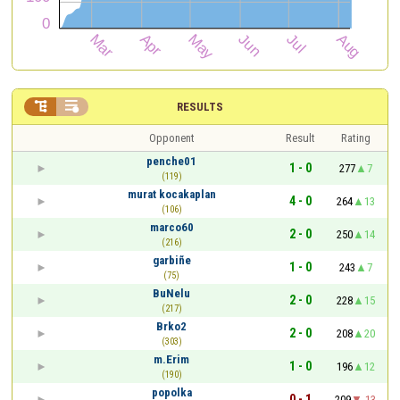


RESULTS
Opponent
Result
Rating
penche01
1 - 0
277
7
(119)
murat kocakaplan
4 - 0
264
13
(106)
marco60
2 - 0
250
14
(216)
garbiñe
1 - 0
243
7
(75)
BuNelu
2 - 0
228
15
(217)
Brko2
2 - 0
208
20
(303)
m.Erim
1 - 0
196
12
(190)
popolka
0 - 1
209
-13