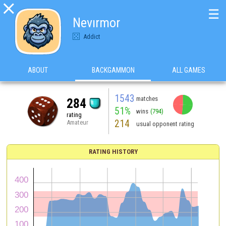

☰
Nevırmor
Addict
ABOUT
BACKGAMMON
ALL GAMES
1543
matches
284
51%
wins
(794)
rating
214
Amateur
usual opponent rating
RATING HISTORY