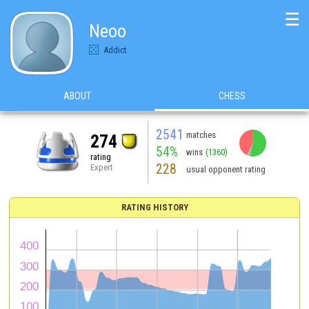
☰
Neoo
Addict
ABOUT
CHESS
2541
matches
274
54%
wins
(1360)
rating
228
Expert
usual opponent rating
RATING HISTORY