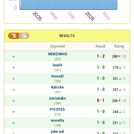


RESULTS
Opponent
Result
Rating
NENZINHO
1 - 2
289
-15
(222)
leo50
1 - 0
274
15
(261)
HoseAl
1 - 0
261
13
(202)
Kaliche
1 - 0
247
14
(201)
zorionaks
0 - 1
266
-19
(206)
PICOTES
1 - 0
244
22
(376)
morello
1 - 0
231
13
(168)
john nal
1 - 0
215
16