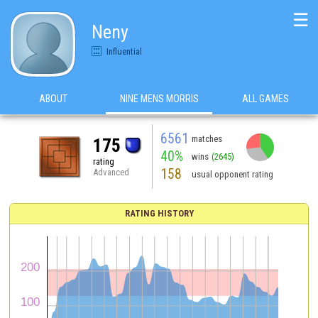
☰
Neny
Influential
ABOUT
NINE MENS MORRIS
ALL GAMES
6561
matches
175
40%
wins
(2645)
rating
158
Advanced
usual opponent rating
RATING HISTORY