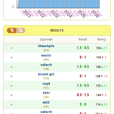


RESULTS
Opponent
Result
Rating
Shwachpils
1.5 - 0.5
154
25
(362)
maciiii
0 - 1
159
-5
(436)
valterrh
1.5 - 0.5
144
15
(189)
bristol-girl
0 - 1
158
-14
(195)
roxy8
1.5 - 0.5
135
23
(313)
PEPI
0.5 - 1.5
144
-9
(181)
ok55
2 - 0
116
28
(181)
valterrh
0 - 1
131
-15