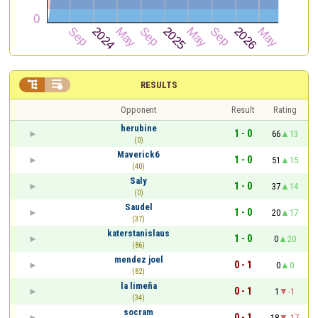


RESULTS
Opponent
Result
Rating
herubine
1 - 0
66
13
(0)
Maverick6
1 - 0
51
15
(40)
Saly
1 - 0
37
14
(0)
Saudel
1 - 0
20
17
(37)
katerstanislaus
1 - 0
0
20
(86)
mendez joel
0 - 1
0
0
(82)
la limeña
0 - 1
1
-1
(34)
socram
0 - 1
18
-17