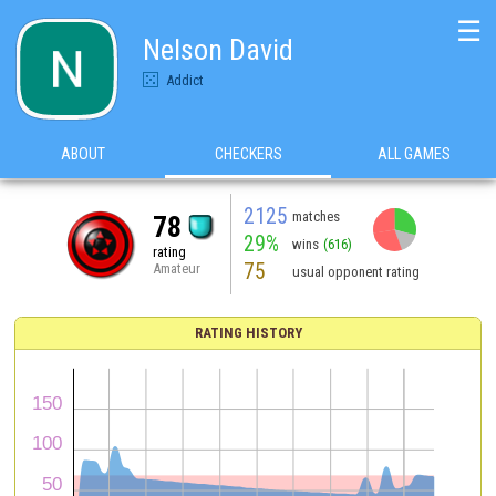
☰
Nelson David
Addict
ABOUT
CHECKERS
ALL GAMES
2125
matches
78
29%
wins
(616)
rating
75
Amateur
usual opponent rating
RATING HISTORY