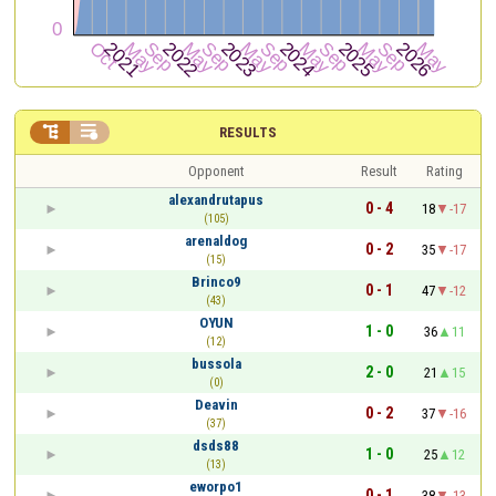


RESULTS
Opponent
Result
Rating
alexandrutapus
0 - 4
18
-17
(105)
arenaldog
0 - 2
35
-17
(15)
Brinco9
0 - 1
47
-12
(43)
OYUN
1 - 0
36
11
(12)
bussola
2 - 0
21
15
(0)
Deavin
0 - 2
37
-16
(37)
dsds88
1 - 0
25
12
(13)
eworpo1
0 - 1
38
-13