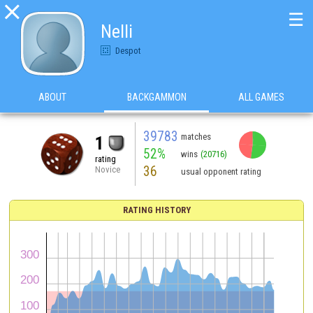

☰
Nelli
Despot
ABOUT
BACKGAMMON
ALL GAMES
39783
matches
1
52%
wins
(20716)
rating
36
Novice
usual opponent rating
RATING HISTORY