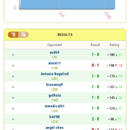


RESULTS
Opponent
Result
Rating
asd59
1 - 0
~180
11
(73)
alex611
0 - 1
~198
-18
(158)
Antonio Rogelio0
1 - 0
~179
19
(251)
GiovannyP
1 - 0
~161
18
(208)
golfista
1 - 0
~145
16
(145)
mmedical01
1 - 0
~129
16
(134)
DAFRE
2 - 0
~98
31
(210)
angel ches
0 - 1
~115
-17