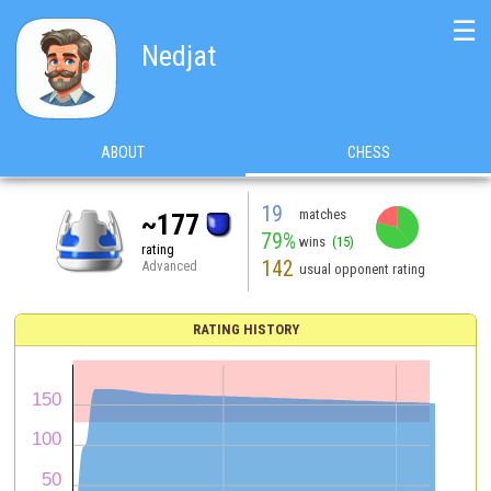
☰
Nedjat
ABOUT
CHESS
19
matches
~177
79%
wins
(15)
rating
142
Advanced
usual opponent rating
RATING HISTORY