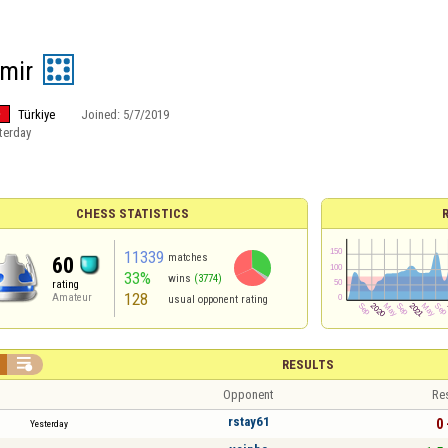
zmir
Türkiye
Joined:
5/7/2019
terday
CHESS STATISTICS
11339
matches
60
33%
wins
(3774)
rating
128
Amateur
usual opponent rating

RESULTS
Opponent
Re
rstay61
0 
Yesterday