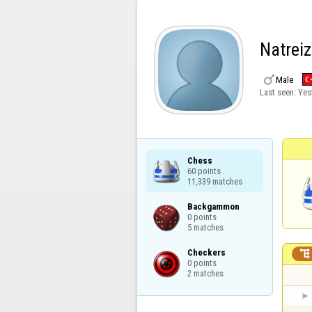
Natrei

Male
Last seen:
Yes
Chess

60 points

11,339 matches
Backgammon

0 points

5 matches
Checkers


0 points

2 matches