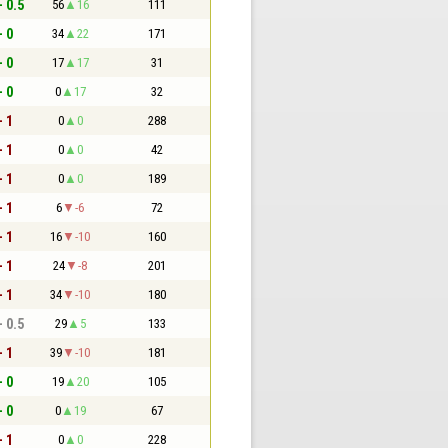
- 0.5
56
16
111
- 0
34
22
171
- 0
17
17
31
- 0
0
17
32
- 1
0
0
288
- 1
0
0
42
- 1
0
0
189
- 1
6
-6
72
- 1
16
-10
160
- 1
24
-8
201
- 1
34
-10
180
- 0.5
29
5
133
- 1
39
-10
181
- 0
19
20
105
- 0
0
19
67
- 1
0
0
228