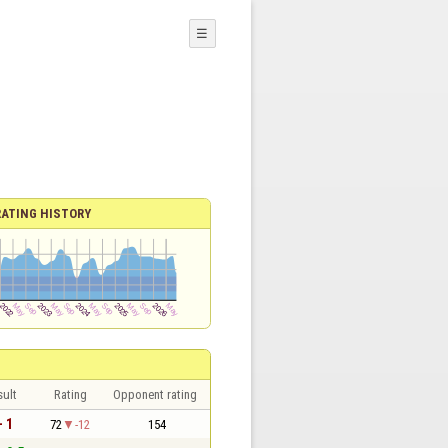
☰
RATING HISTORY
sult
Rating
Opponent rating
- 1
72
-12
154