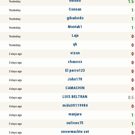
veinho
1.5 
Yesterday
Connan
1 
Yesterday
gibadoido
1 
Yesterday
Montak1
1 
Yesterday
Laja
0 
Yesterday
qk
0 
Yesterday
vizon
0 
2 days ago
chausss
0 
3 days ago
El perro123
0 
3 days ago
John170
0 
4 days ago
CAMACHIN
0 
4 days ago
LUIS BELTRAN
0.5 
4 days ago
mido30119984
0 
4 days ago
manjare
1 
4 days ago
oulises75
1 
5 days ago
onverwachte zet
0 
5 days ago