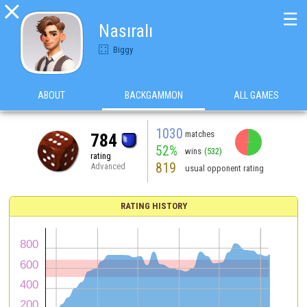

☰
Nasıralı
Biggy
ABOUT
BACKGAMMON
ALL GAMES
1030
matches
784
52%
wins
(532)
rating
819
Advanced
usual opponent rating
RATING HISTORY