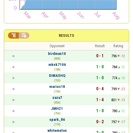


RESULTS
Opponent
Result
Rating
birdman10
0 - 1
796
-12
(804)
mkvk7106
1 - 0
784
12
(788)
DIMASHQ
1 - 0
774
10
(705)
marius18
0 - 4
799
-25
(754)
zaza7
1 - 4
831
-13
(856)
JMH21
1 - 0
780
12
(794)
spark_86
0 - 2
797
-17
(774)
whitemelon
2 - 0
780
17