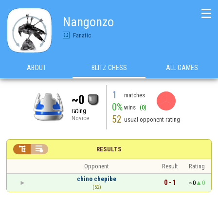
☰
Nangonzo
Fanatic
ABOUT
BLITZ CHESS
ALL GAMES
1
matches
~0
0%
wins
(0)
rating
52
Novice
usual opponent rating


RESULTS
Opponent
Result
Rating
chino chepibe
0 - 1
~0
0
(52)