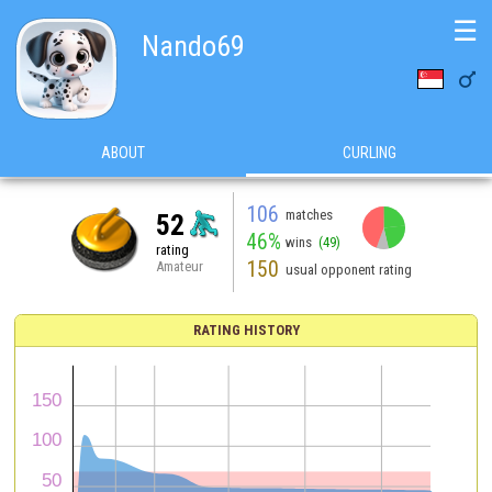
☰
Nando69

ABOUT
CURLING
106
matches
52
46%
wins
(49)
rating
150
Amateur
usual opponent rating
RATING HISTORY