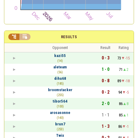


RESULTS
Opponent
Result
Rating
kazi55
0 - 3
73
-15
(14)
aleteam
1 - 0
71
2
(56)
dihu68
0 - 8
89
-18
(185)
broomstacker
0 - 2
94
-5
(255)
tibor564
2 - 0
86
8
(100)
arosasonne
1 - 1
85
1
(140)
brun7
1 - 3
86
-1
(253)
Twix
0 - 2
91
-5