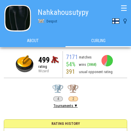
☰
Nahkahousutypy

Despot
ABOUT
CURLING
7171
matches
499
54%
wins
(3868)
rating
391
Wizard
usual opponent rating
4
2
Tournaments ▼
RATING HISTORY