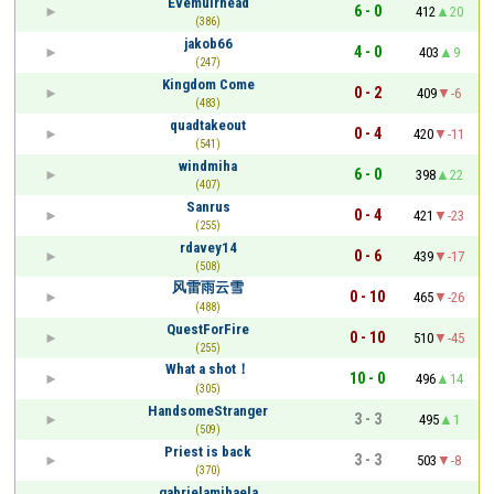
Evemuirhead
6 - 0
412
20
(386)
jakob66
4 - 0
403
9
(247)
Kingdom Come
0 - 2
409
-6
(483)
quadtakeout
0 - 4
420
-11
(541)
windmiha
6 - 0
398
22
(407)
Sanrus
0 - 4
421
-23
(255)
rdavey14
0 - 6
439
-17
(508)
风雷雨云雪
0 - 10
465
-26
(488)
QuestForFire
0 - 10
510
-45
(255)
What a shot！
10 - 0
496
14
(305)
HandsomeStranger
3 - 3
495
1
(509)
Priest is back
3 - 3
503
-8
(370)
gabrielamihaela