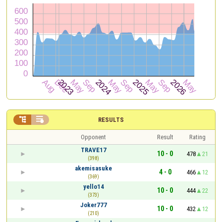


RESULTS
Opponent
Result
Rating
TRAVE17
10 - 0
478
21
(398)
akemisasuke
4 - 0
466
12
(369)
yello14
10 - 0
444
22
(373)
Joker777
10 - 0
432
12
(210)