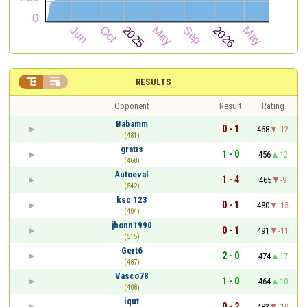


RESULTS
Opponent
Result
Rating
Babamm
0 - 1
468
-12
(481)
gratıs
1 - 0
456
12
(468)
Autoeval
1 - 4
465
-9
(542)
ksc 123
0 - 1
480
-15
(404)
jhonn1990
0 - 1
491
-11
(515)
Gert6
2 - 0
474
17
(487)
Vasco78
1 - 0
464
10
(408)
iqut
0 - 2
483
-19