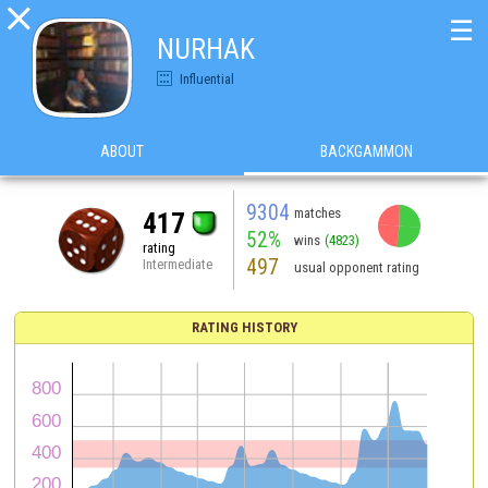

☰
NURHAK
Influential
ABOUT
BACKGAMMON
9304
matches
417
52%
wins
(4823)
rating
497
Intermediate
usual opponent rating
RATING HISTORY