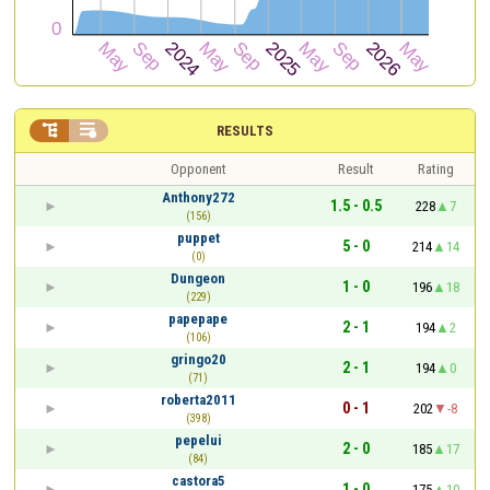


RESULTS
Opponent
Result
Rating
Anthony272
1.5 - 0.5
228
7
(156)
puppet
5 - 0
214
14
(0)
Dungeon
1 - 0
196
18
(229)
papepape
2 - 1
194
2
(106)
gringo20
2 - 1
194
0
(71)
roberta2011
0 - 1
202
-8
(398)
pepelui
2 - 0
185
17
(84)
castora5
1 - 0
175
10