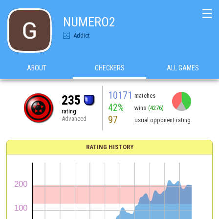
☰
NUMERO2
Addict
ABOUT
CHECKERS
ALL GAMES
10171
matches
235
42%
wins
(4276)
rating
97
Advanced
usual opponent rating
RATING HISTORY