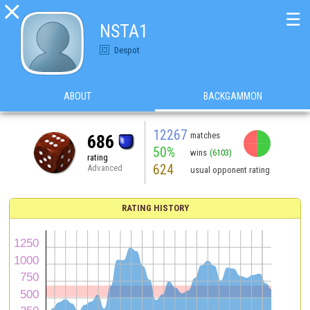

☰
NSTA1
Despot
ABOUT
BACKGAMMON
12267
matches
686
50%
wins
(6103)
rating
624
Advanced
usual opponent rating
RATING HISTORY