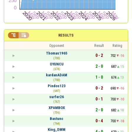


RESULTS
Opponent
Result
Rating
Thomas1965
0 - 2
702
-16
(700)
OYUNCU
2 - 0
687
15
(674)
kardanADAM
1 - 0
674
13
(700)
Pindos123
0 - 2
690
-16
(687)
surfer26
0 - 1
700
-10
(767)
XPAMBOX
2 - 0
682
18
(736)
Bastunc
0 - 4
700
-18
(764)
King_DMM
4 - 0
679
21