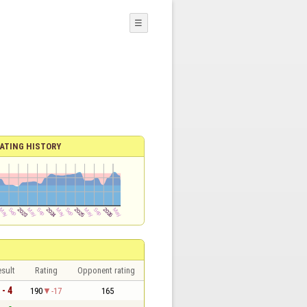
☰
ATING HISTORY
sult
Rating
Opponent rating
 - 4
190
-17
165