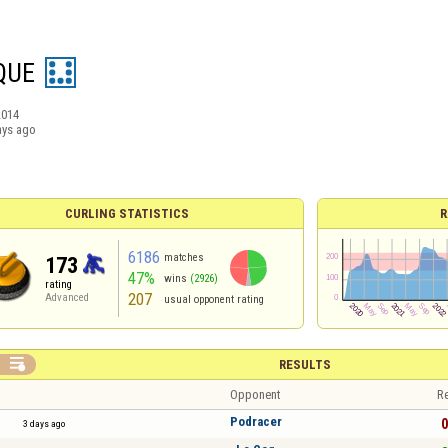
QUE
2014
ays ago
CURLING STATISTICS
R
6186
matches
173
47%
wins
(2926)
rating
207
Advanced
usual opponent rating

RESULTS
Opponent
Re
Podracer
0
3 days ago