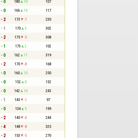
 - 0
180
10
107
 - 0
166
14
117
 - 2
173
-7
230
 - 1
170
3
302
 - 2
175
-5
308
 - 1
173
2
102
 - 0
162
11
319
 - 2
170
-8
168
 - 0
160
10
250
 - 0
152
8
152
 - 0
142
10
243
 - 1
143
-1
97
 - 0
134
9
199
 - 2
140
-6
244
 - 4
148
-8
325
 - 2
153
-5
270