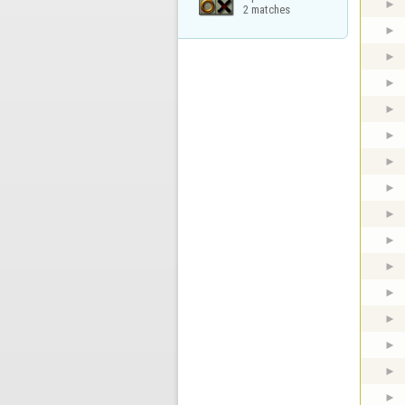
2 matches