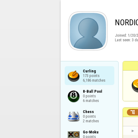
NORDI
Joined:
1/20/
Last seen:
3 d
Curling

173 points

6,186 matches
8-Ball Pool

0 points

6 matches
Chess


0 points

2 matches
Go-Moku

0 points
