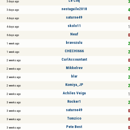
Le Coq
3
3 days ago
nestaguile2018
4
3 days ago
saturne49
0
4 days ago
skolo11
1
4 days ago
Neuf
0
6 days ago
bravozulu
2
1 week ago
CHECHI666
2
1 week ago
CurlAccountant
0
2 weeks ago
Mikkelrev
2
2 weeks ago
blar
2
2 weeks ago
Komiya_JP
2
2 weeks ago
Achiles Veiga
1
2 weeks ago
Rocker1
2
3 weeks ago
saturne49
0
3 weeks ago
Tomzico
0
3 weeks ago
Pete Best
0
3 weeks ago