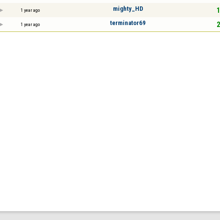
mighty_HD
1
1 year ago
terminator69
2
1 year ago