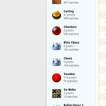
501 matches
Curling

37 points

490 matches
Checkers

0 points

346 matches
Blitz Chess

0 points

163 matches
Chess

0 points

144 matches
Snooker

114 points

76 matches
Go-Moku

0 points

10 matches
Bullet Chess 2
