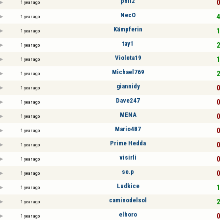
phil2
0
1 year ago
NecO
4
1 year ago
Kämpferin
1
1 year ago
tay1
2
1 year ago
Violeta19
1
1 year ago
Michael769
2
1 year ago
giannidy
0
1 year ago
Dave247
0
1 year ago
MENA
0
1 year ago
Mario487
0
1 year ago
Prime Hedda
0
1 year ago
visirli
0
1 year ago
se.p
0
1 year ago
Ludkice
1
1 year ago
caminodelsol
2
1 year ago
elhoro
0
1 year ago