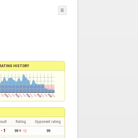
☰
RATING HISTORY
sult
Rating
Opponent rating
 - 1
99
-12
99