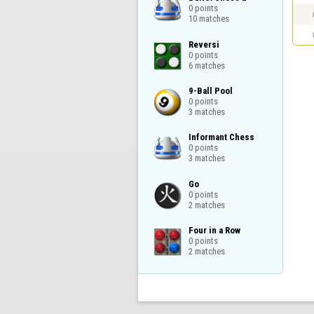
0 points

10 matches
Reversi

0 points

6 matches
9-Ball Pool

0 points

3 matches
Informant Chess

0 points

3 matches
Go

0 points

2 matches
Four in a Row

0 points

2 matches