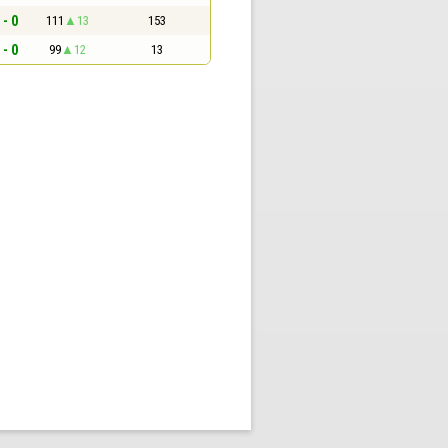
 - 0
111
13
153
 - 0
99
12
13