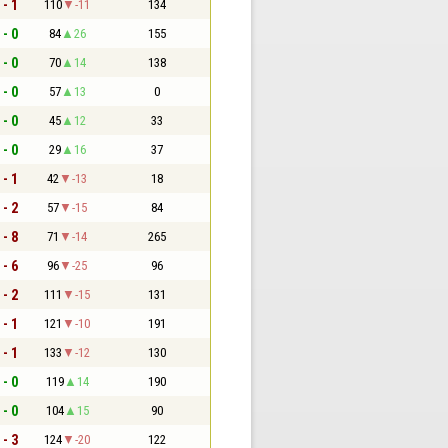
 - 1
110
-11
134
 - 0
84
26
155
 - 0
70
14
138
 - 0
57
13
0
 - 0
45
12
33
 - 0
29
16
37
 - 1
42
-13
18
 - 2
57
-15
84
 - 8
71
-14
265
 - 6
96
-25
96
 - 2
111
-15
131
 - 1
121
-10
191
 - 1
133
-12
130
 - 0
119
14
190
 - 0
104
15
90
 - 3
124
-20
122