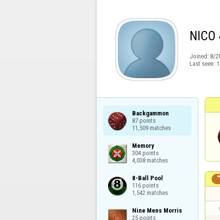
NICO 
Joined:
8/2
Last seen:
1
Backgammon

87 points

11,509 matches
Memory

304 points

4,038 matches
8-Ball Pool

116 points

1,542 matches
Nine Mens Morris

25 points
