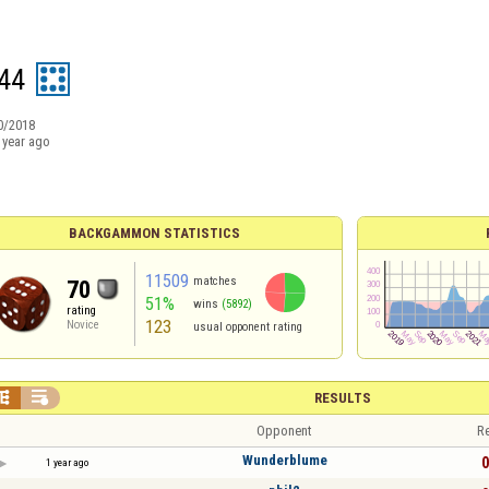
44
0/2018
 year ago
BACKGAMMON STATISTICS
11509
matches
70
51%
wins
(5892)
rating
123
Novice
usual opponent rating


RESULTS
Opponent
Re
Wunderblume
0
1 year ago