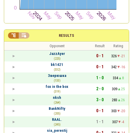


RESULTS
Opponent
Result
Rating
JazzAyer
0 - 1
326
-21
(225)
bk1421
0 - 1
342
-16
(332)
Зверюшка
1 - 0
334
8
(133)
fox in the box
2 - 0
309
25
(319)
nksh
3 - 0
283
26
(264)
BankNifty
0 - 1
303
-20
(205)
RAAL.
1 - 1
307
-4
(245)
sia_perestij
0 - 1
321
-14