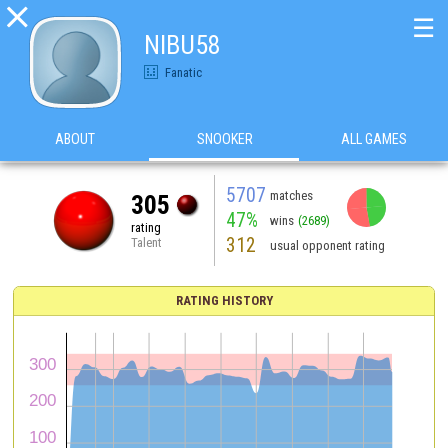

☰
NIBU58
Fanatic
ABOUT
SNOOKER
ALL GAMES
5707
matches
305
47%
wins
(2689)
rating
312
Talent
usual opponent rating
RATING HISTORY