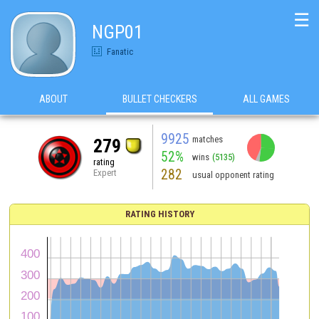
☰
NGP01
Fanatic
ABOUT
BULLET CHECKERS
ALL GAMES
9925
matches
279
52%
wins
(5135)
rating
282
Expert
usual opponent rating
RATING HISTORY