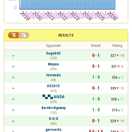


RESULTS
Opponent
Result
Rating
hugo042
0 - 1
327
-18
(275)
Mαyяu
0 - 1
331
-4
(655)
testando
1 - 0
326
5
(48)
US2015
0 - 1
339
-13
(415)
▀▄▀▄ ĐÍEĞØ
1 - 0
328
11
(214)
derekridgeway
1 - 0
319
9
(153)
X-Q-X
0 - 1
329
-10
(463)
gervasito
0.5 - 1.5
349
-20