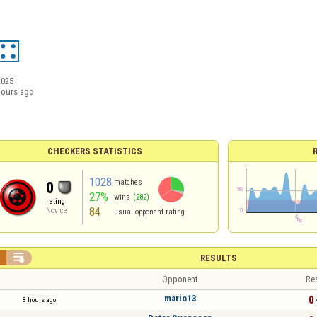
2025
hours ago
CHECKERS STATISTICS
1028
matches
0
27%
wins
(282)
rating
84
Novice
usual opponent rating


RESULTS
Opponent
Re
mario13
0 
8 hours ago