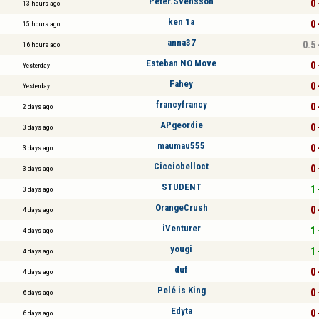
Peter.Svensson
0 
13 hours ago
ken 1a
0 
15 hours ago
anna37
0.5 
16 hours ago
Esteban NO Move
0 
Yesterday
Fahey
0 
Yesterday
francyfrancy
0 
2 days ago
APgeordie
0 
3 days ago
maumau555
0 
3 days ago
Cicciobelloct
0 
3 days ago
STUDENT
1 
3 days ago
OrangeCrush
0 
4 days ago
iVenturer
1 
4 days ago
yougi
1 
4 days ago
duf
0 
4 days ago
Pelé is King
0 
6 days ago
Edyta
0 
6 days ago