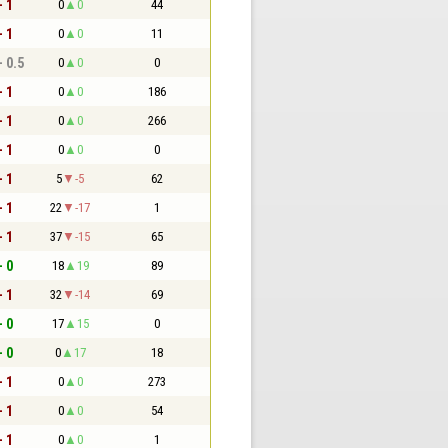
- 1
0
0
44
- 1
0
0
11
- 0.5
0
0
0
- 1
0
0
186
- 1
0
0
266
- 1
0
0
0
- 1
5
-5
62
- 1
22
-17
1
- 1
37
-15
65
- 0
18
19
89
- 1
32
-14
69
- 0
17
15
0
- 0
0
17
18
- 1
0
0
273
- 1
0
0
54
- 1
0
0
1