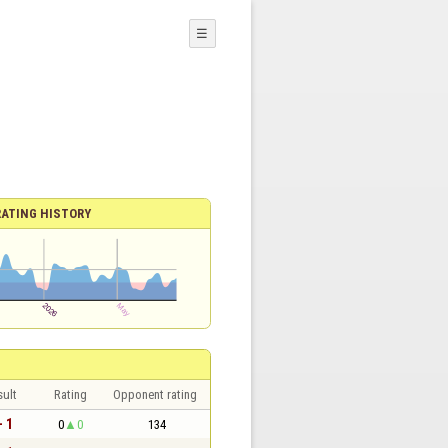
☰
RATING HISTORY
sult
Rating
Opponent rating
- 1
0
0
134