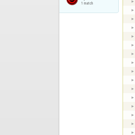
1 match