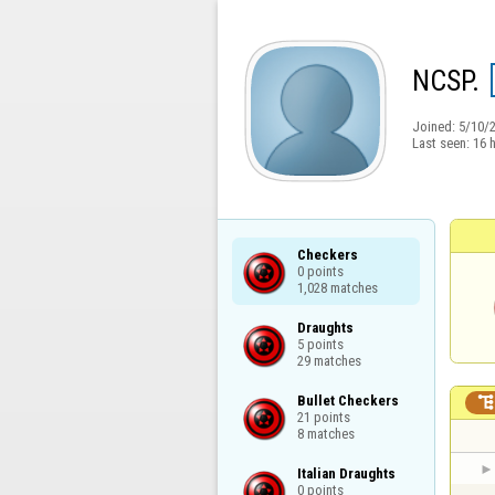
NCSP.
Joined:
5/10/
Last seen:
16 
Checkers

0 points

1,028 matches
Draughts

5 points

29 matches
Bullet Checkers

21 points

8 matches
Italian Draughts

0 points
