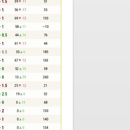
- 1.5
39
-11
51
- 1
56
-17
35
- 1
69
-13
130
- 1
58
11
~10
- 0.5
44
14
76
- 1
61
-17
44
- 0.5
55
6
185
- 1
67
-12
163
- 0
52
15
38
- 0
13
39
260
- 1.5
25
-12
21
- 2.5
19
6
32
- 0
0
19
68
- 2
0
0
130
- 1
0
0
140
- 1
0
0
134