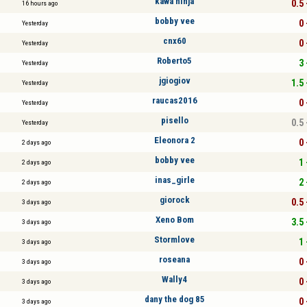
kawa ninja
0.5 
16 hours ago
bobby vee
0 
Yesterday
cnx60
0 
Yesterday
Roberto5
3 
Yesterday
jgiogiov
1.5 
Yesterday
raucas2016
0 
Yesterday
pisello
0.5 
Yesterday
Eleonora 2
0 
2 days ago
bobby vee
1 
2 days ago
inas_girle
2 
2 days ago
giorock
0.5 
3 days ago
Xeno Bom
3.5 
3 days ago
Stormlove
1 
3 days ago
roseana
0 
3 days ago
Wally4
0 
3 days ago
dany the dog 85
0 
3 days ago