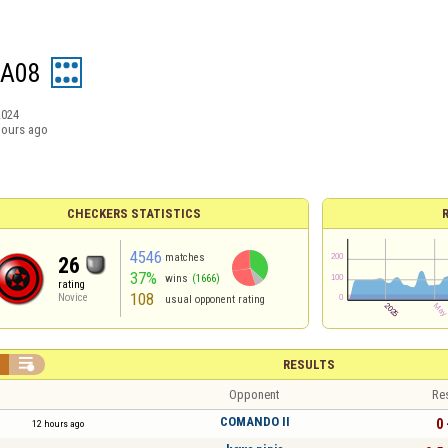
IA08
2024
hours ago
CHECKERS STATISTICS
4546
matches
26
37%
wins
(1666)
rating
108
Novice
usual opponent rating


RESULTS
Opponent
Re
COMANDO II
0 
12 hours ago