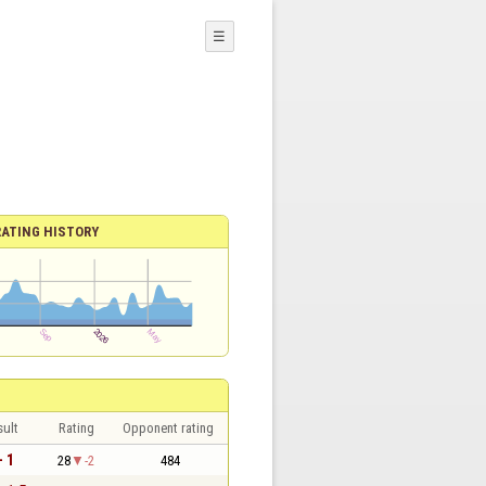
☰
RATING HISTORY
sult
Rating
Opponent rating
- 1
28
-2
484