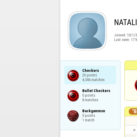
NATAL
Joined:
10/1/
Last seen:
17 
Checkers

26 points

4,546 matches
Bullet Checkers

0 points

8 matches
Backgammon

0 points

1 match