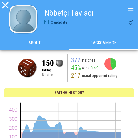

☰
Nöbetçi Tavlacı

Candidate
ABOUT
BACKGAMMON
372
matches
150
45%
wins
(168)
rating
217
Novice
usual opponent rating
RATING HISTORY