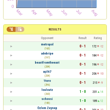


RESULTS
Opponent
Result
Rating
metropol
0 - 1
172
-12
(163)
adebripe
0 - 1
184
-12
(197)
beastfromtheeast
0 - 1
196
-12
(204)
aşil67
0 - 1
206
-10
(254)
1toro
0 - 1
215
-9
(296)
louloutz
1 - 0
201
14
(260)
schossi
1 - 0
189
12
(183)
Özlem Zeynep
0 - 1
201
-12