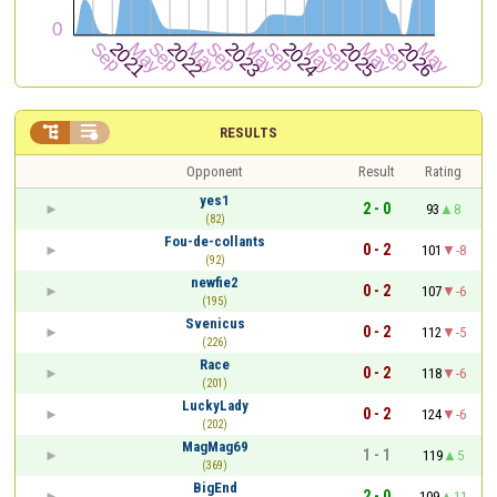


RESULTS
Opponent
Result
Rating
yes1
2 - 0
93
8
(82)
Fou-de-collants
0 - 2
101
-8
(92)
newfie2
0 - 2
107
-6
(195)
Svenicus
0 - 2
112
-5
(226)
Race
0 - 2
118
-6
(201)
LuckyLady
0 - 2
124
-6
(202)
MagMag69
1 - 1
119
5
(369)
BigEnd
2 - 0
109
11