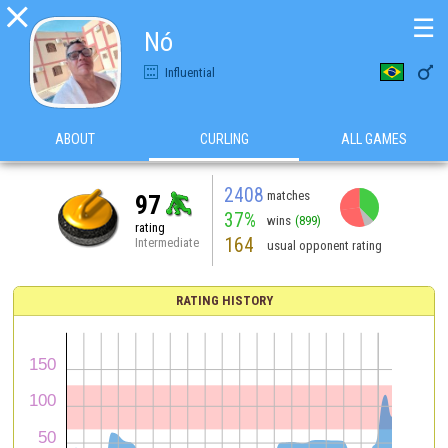

☰
Nó

Influential
ABOUT
CURLING
ALL GAMES
2408
matches
97
37%
wins
(899)
rating
164
Intermediate
usual opponent rating
RATING HISTORY