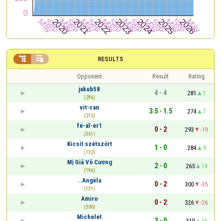


RESULTS
Opponent
Result
Rating
jakub58
4 - 4
281
1
(296)
vit-can
3.5 - 1.5
274
7
(215)
fe-al-er1
0 - 2
293
-19
(361)
Kicsit szétszórt
1 - 0
284
9
(132)
Mị Giả Vô Cương
2 - 0
265
19
(196)
..Angéla
0 - 2
300
-35
(131)
Amiro
0 - 2
326
-26
(300)
Michelet
3 - 0
310
16