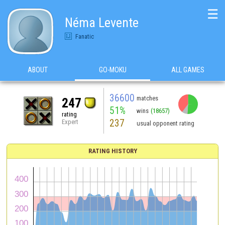
☰
Néma Levente
Fanatic
ABOUT
GO-MOKU
ALL GAMES
36600
matches
247
51%
wins
(18657)
rating
237
Expert
usual opponent rating
RATING HISTORY