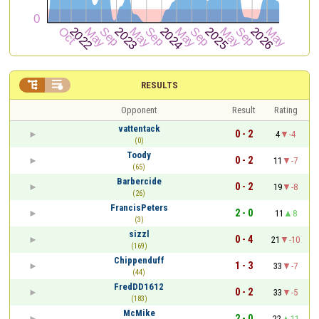


RESULTS
Opponent
Result
Rating
vattentack
0 - 2
4
-4
(0)
Toody
0 - 2
11
-7
(65)
Barbercide
0 - 2
19
-8
(26)
FrancisPeters
2 - 0
11
8
(3)
sizzl
0 - 4
21
-10
(169)
Chippenduff
1 - 3
33
-7
(44)
FredDD1612
0 - 2
33
-5
(183)
McMike
2 - 0
22
11