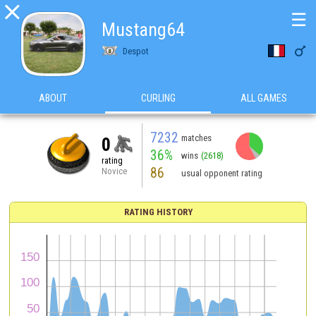

☰
Mustang64

Despot
ABOUT
CURLING
ALL GAMES
7232
matches
0
36%
wins
(2618)
rating
86
Novice
usual opponent rating
RATING HISTORY