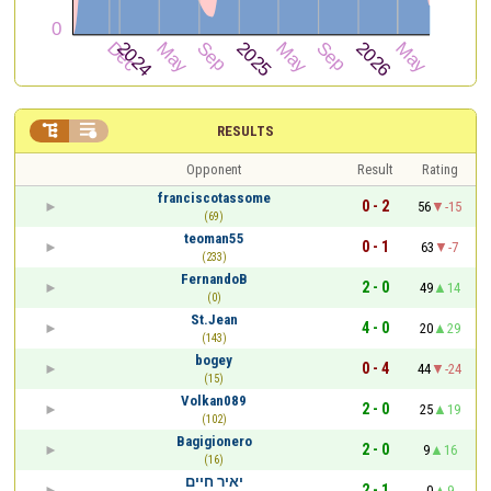


RESULTS
Opponent
Result
Rating
franciscotassome
0 - 2
56
-15
(69)
teoman55
0 - 1
63
-7
(233)
FernandoB
2 - 0
49
14
(0)
St.Jean
4 - 0
20
29
(143)
bogey
0 - 4
44
-24
(15)
Volkan089
2 - 0
25
19
(102)
Bagigionero
2 - 0
9
16
(16)
יאיר חיים
2 - 1
0
9