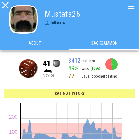

☰
Mustafa26
Influential
ABOUT
BACKGAMMON
3412
matches
41
49%
wins
(1666)
rating
72
Novice
usual opponent rating
RATING HISTORY