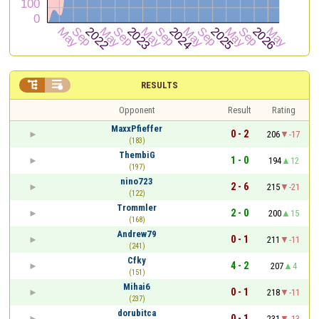


RESULTS
Opponent
Result
Rating
MaxxPfieffer
0 - 2
206
-17
(183)
ThembiG
1 - 0
194
12
(197)
nino723
2 - 6
215
-21
(122)
Trommler
2 - 0
200
15
(168)
Andrew79
0 - 1
211
-11
(241)
Cfky
4 - 2
207
4
(151)
Mihai6
0 - 1
218
-11
(237)
dorubitca
0 - 1
231
-13