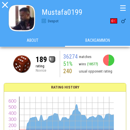

☰
Mustafa0199

Despot
ABOUT
BACKGAMMON
36274
matches
189
51%
wins
(18577)
rating
240
Novice
usual opponent rating
RATING HISTORY