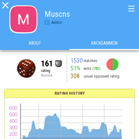

☰
Muscns
Addict
ABOUT
BACKGAMMON
1530
matches
161
51%
wins
(782)
rating
308
Novice
usual opponent rating
RATING HISTORY