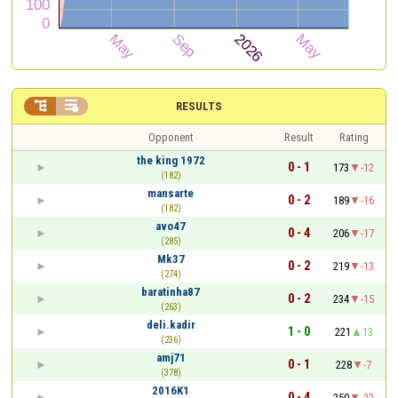


RESULTS
Opponent
Result
Rating
the king 1972
0 - 1
173
-12
(182)
mansarte
0 - 2
189
-16
(182)
avo47
0 - 4
206
-17
(285)
Mk37
0 - 2
219
-13
(274)
baratinha87
0 - 2
234
-15
(263)
deli.kadir
1 - 0
221
13
(236)
amj71
0 - 1
228
-7
(378)
2016K1
0 - 4
250
-22