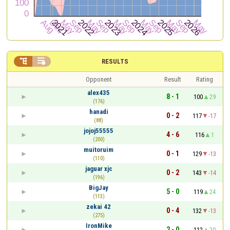


RESULTS
Opponent
Result
Rating
alex435
8 - 1
100
29
(176)
hanadi
0 - 2
117
-17
(88)
jojoj55555
4 - 6
116
1
(200)
muitoruim
0 - 1
129
-13
(110)
jaguar xjc
0 - 2
143
-14
(196)
BigJay
5 - 0
119
24
(113)
zekai 42
0 - 4
132
-13
(275)
IronMike
2 - 0
112
20