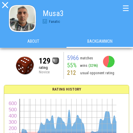

☰
Musa3
Fanatic
ABOUT
BACKGAMMON
5966
matches
129
55%
wins
(3296)
rating
212
Novice
usual opponent rating
RATING HISTORY