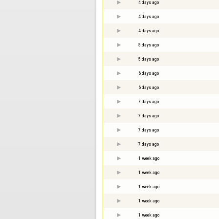
4 days ago
4 days ago
4 days ago
5 days ago
5 days ago
6 days ago
6 days ago
7 days ago
7 days ago
7 days ago
7 days ago
1 week ago
1 week ago
1 week ago
1 week ago
1 week ago