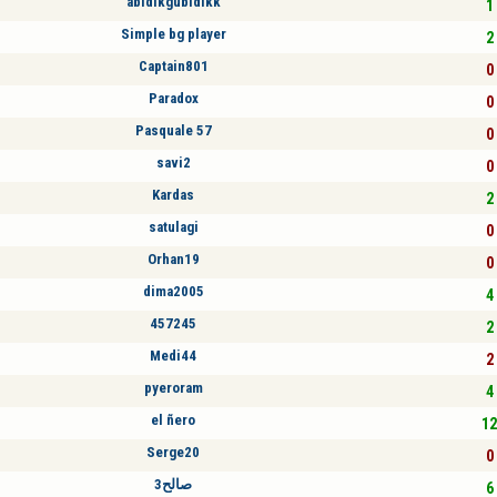
abidikgubidikk
1 
Simple bg player
2 
Captain801
0 
Paradox
0 
Pasquale 57
0 
savi2
0 
Kardas
2 
satulagi
0 
Orhan19
0 
dima2005
4 
457245
2 
Medi44
2 
pyeroram
4 
el ñero
12
Serge20
0 
صالح3
6 