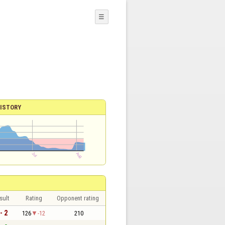
☰
ISTORY
sult
Rating
Opponent rating
- 2
126
-12
210