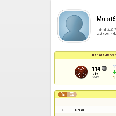
Murat6
Joined:
3/30/
Last seen:
4 d
BACKGAMMON S
1
114
4
rating
1
Novice


4 days ago