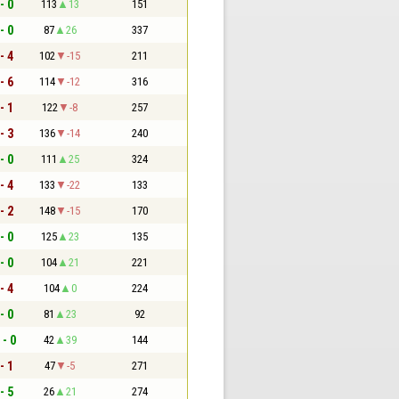
- 0
113
13
151
- 0
87
26
337
- 4
102
-15
211
- 6
114
-12
316
- 1
122
-8
257
- 3
136
-14
240
- 0
111
25
324
- 4
133
-22
133
- 2
148
-15
170
- 0
125
23
135
- 0
104
21
221
- 4
104
0
224
- 0
81
23
92
 - 0
42
39
144
- 1
47
-5
271
- 5
26
21
274