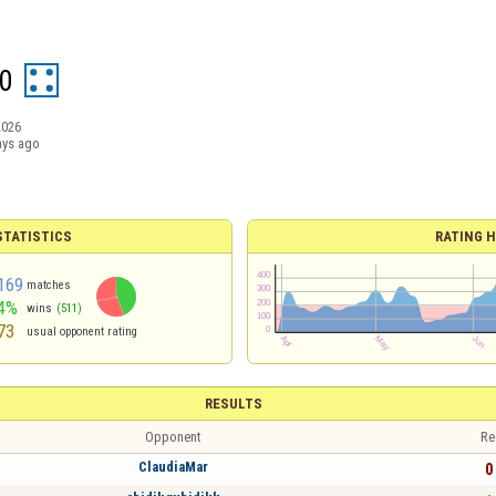
0
2026
ays ago
TATISTICS
RATING H
169
matches
4%
wins
(511)
73
usual opponent rating
RESULTS
Opponent
Re
ClaudiaMar
0 