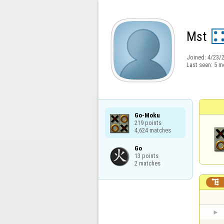
Mst
Joined:
4/23/
Last seen:
5 m
Go-Moku

219 points

4,624 matches
Go

13 points

2 matches
