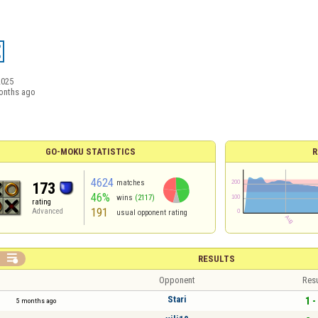
2025
onths ago
GO-MOKU STATISTICS
R
4624
matches
173
46%
wins
(2117)
rating
191
Advanced
usual opponent rating

RESULTS
Opponent
Resu
Stari
1 -
5 months ago