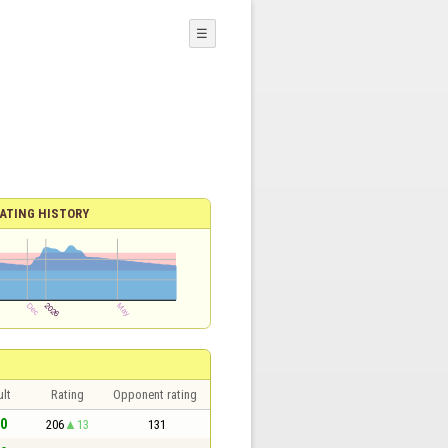
☰
ATING HISTORY
lt
Rating
Opponent rating
 0
206
13
131