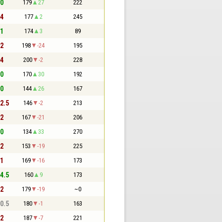
 0
179
27
222
 4
177
2
245
 1
174
3
89
 2
198
-24
195
 4
200
-2
228
 0
170
30
192
 0
144
26
167
 2.5
146
-2
213
 2
167
-21
206
 0
134
33
270
 2
153
-19
225
 1
169
-16
173
 4.5
160
9
173
 2
179
-19
~0
 0.5
180
-1
163
 2
187
-7
221