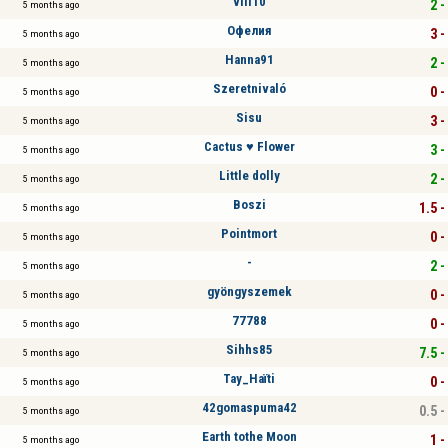
vili10
2 -
5 months ago
Офелия
3 -
5 months ago
Hanna91
2 -
5 months ago
Szeretnivaló
0 -
5 months ago
Sisu
3 -
5 months ago
Cactus ♥ Flower
3 -
5 months ago
Little dolly
2 -
5 months ago
Boszi
1.5 -
5 months ago
Pointmort
0 -
5 months ago
-
2 -
5 months ago
gyöngyszemek
0 -
5 months ago
77788
0 -
5 months ago
Sihhs85
7.5 -
5 months ago
Tay_Haïti
0 -
5 months ago
42gomaspuma42
0.5 -
5 months ago
Earth tothe Moon
1 -
5 months ago