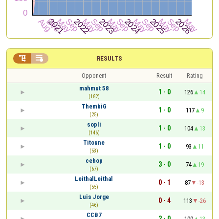


RESULTS
Opponent
Result
Rating
mahmut 58
1 - 0
126
14
(182)
ThembiG
1 - 0
117
9
(25)
sopli
1 - 0
104
13
(146)
Titoune
1 - 0
93
11
(53)
cehop
3 - 0
74
19
(67)
LeithalLeithal
0 - 1
87
-13
(55)
Luis Jorge
0 - 4
113
-26
(46)
CCB7
2 - 0
100
13