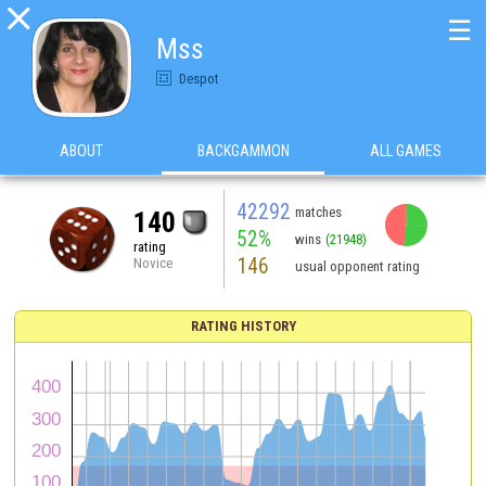

☰
Mss
Despot
ABOUT
BACKGAMMON
ALL GAMES
42292
matches
140
52%
wins
(21948)
rating
146
Novice
usual opponent rating
RATING HISTORY