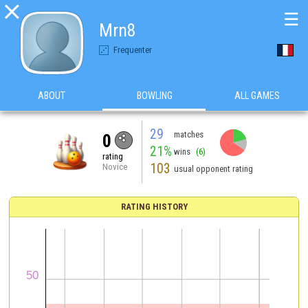

☰
Mrn8
Frequenter
ABOUT
BOWLING
ALL GAMES
29
matches
0
21%
wins
(6)
rating
103
Novice
usual opponent rating
RATING HISTORY