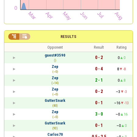


RESULTS
Opponent
Result
Rating
guest#3590
0 - 2
0
0
()
Zep
0 - 4
8
-8
(~0)
Zep
2 - 1
0
8
(~14)
Zep
0 - 2
~3
-3
(~0)
GutterSnark
0 - 1
~16
-13
(80)
Zep
3 - 0
~0
16
(~0)
GutterSnark
0 - 1
~0
0
(93)
Carlos70
0.5 - 2.5
~0
0