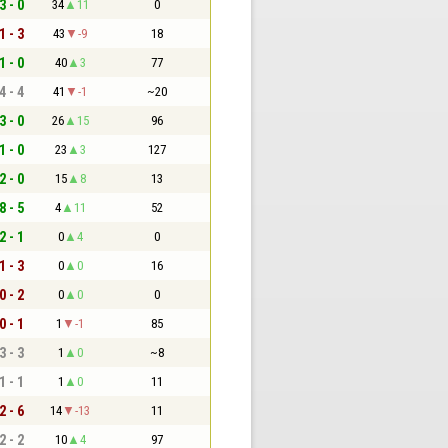
3 - 0
34
11
0
1 - 3
43
-9
18
1 - 0
40
3
77
4 - 4
41
-1
~20
3 - 0
26
15
96
1 - 0
23
3
127
2 - 0
15
8
13
8 - 5
4
11
52
2 - 1
0
4
0
1 - 3
0
0
16
0 - 2
0
0
0
0 - 1
1
-1
85
3 - 3
1
0
~8
1 - 1
1
0
11
2 - 6
14
-13
11
2 - 2
10
4
97