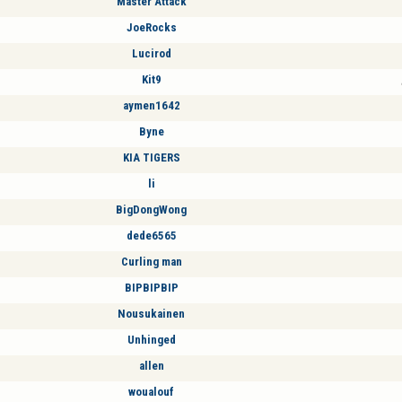
Master Attack
JoeRocks
Lucirod
Kit9
aymen1642
Byne
KIA TIGERS
li
BigDongWong
dede6565
Curling man
BIPBIPBIP
Nousukainen
Unhinged
allen
woualouf