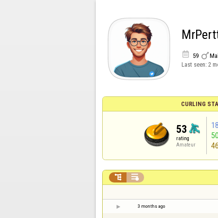
MrPert


59
Ma
Last seen:
2 m
CURLING STA
1
53
5
rating
4
Amateur


3 months ago