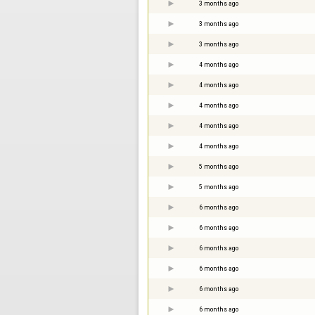
3 months ago
3 months ago
3 months ago
4 months ago
4 months ago
4 months ago
4 months ago
4 months ago
5 months ago
5 months ago
6 months ago
6 months ago
6 months ago
6 months ago
6 months ago
6 months ago