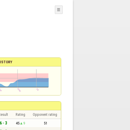
☰
ISTORY
esult
Rating
Opponent rating
6 - 3
45
9
51