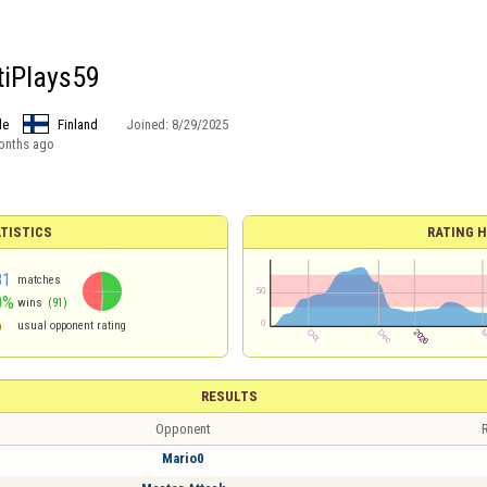
tiPlays59
le
Finland
Joined:
8/29/2025
onths ago
TISTICS
RATING H
81
matches
0%
wins
(91)
6
usual opponent rating
RESULTS
Opponent
R
Mario0