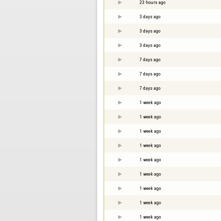
23 hours ago
3 days ago
3 days ago
3 days ago
7 days ago
7 days ago
7 days ago
1 week ago
1 week ago
1 week ago
1 week ago
1 week ago
1 week ago
1 week ago
1 week ago
1 week ago