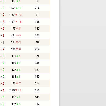
 - 0
161
6
52
 - 0
142
19
214
 - 2
152
-10
71
 - 4
167
-15
185
 - 2
175
-8
182
 - 2
184
-9
161
 - 1
187
-3
48
 - 2
195
-8
212
 - 0
189
6
99
 - 0
180
9
235
 - 0
172
8
159
 - 0
164
8
152
 - 2
171
-7
234
 - 4
189
-18
151
 - 0
187
2
148
 - 0
182
5
65