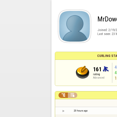
MrDow
Joined:
2/19/
Last seen:
23 
CURLING STA
4
161
rating
1
Advanced


20 hours ago