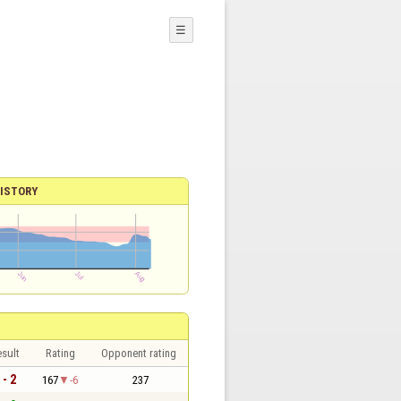
☰
ISTORY
sult
Rating
Opponent rating
 - 2
167
-6
237