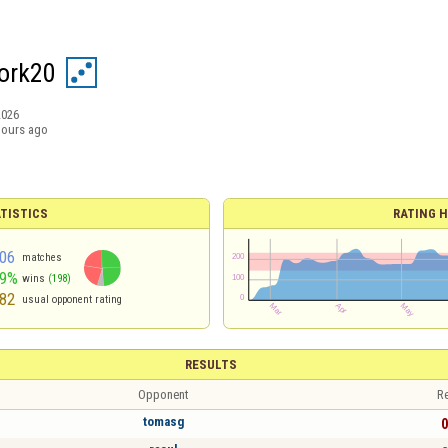
ork20
2026
hours ago
TISTICS
RATING H
06
matches
49%
wins
(198)
82
usual opponent rating
RESULTS
Opponent
Re
tomasg
0