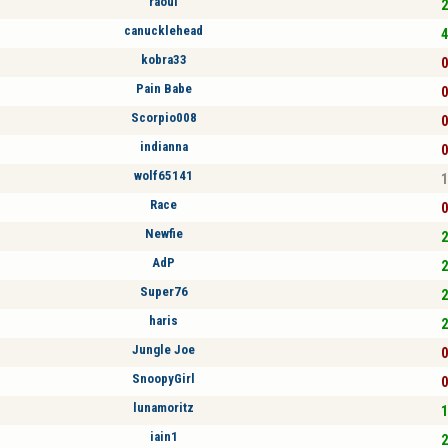
raoul
2
canucklehead
4
kobra33
0
Pain Babe
0
Scorpio008
0
indianna
0
wolf65141
1
Race
0
Newfie
2
AdP
2
Super76
2
haris
2
Jungle Joe
0
SnoopyGirl
0
lunamoritz
1
iain1
2