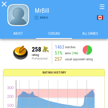

☰
MrBill
Addict
ABOUT
CURLING
ALL GAMES
1463
matches
258
51%
wins
(746)
rating
257
Professional
usual opponent rating
RATING HISTORY