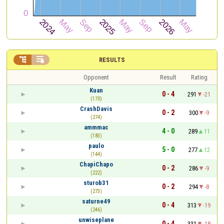


RESULTS
Opponent
Result
Rating
Kuan
0 - 4
291
-21
(170)
CrashDavis
0 - 2
300
-9
(274)
ammmac
4 - 0
289
11
(183)
paulo
5 - 0
277
12
(144)
ChapiChapo
0 - 2
286
-9
(222)
sturob31
0 - 2
294
-8
(273)
saturne49
0 - 4
313
-19
(246)
unwiseplane
0 - 4
331
-18