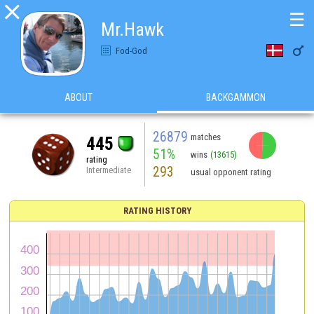

☰
Mr.Hawk

Fod-God
ABOUT
BACKGAMMON
26879
matches
445
51%
wins
(13615)
rating
293
Intermediate
usual opponent rating
RATING HISTORY