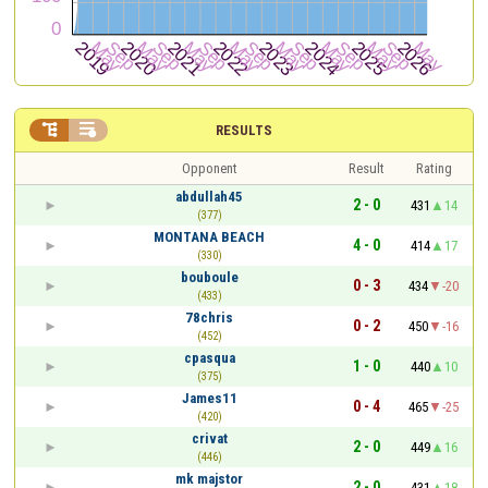


RESULTS
Opponent
Result
Rating
abdullah45
2 - 0
431
14
(377)
MONTANA BEACH
4 - 0
414
17
(330)
bouboule
0 - 3
434
-20
(433)
78chris
0 - 2
450
-16
(452)
cpasqua
1 - 0
440
10
(375)
James11
0 - 4
465
-25
(420)
crivat
2 - 0
449
16
(446)
mk majstor
2 - 0
431
18